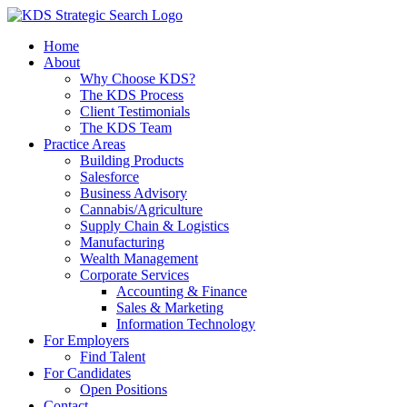
Skip
to
Home
content
About
Why Choose KDS?
The KDS Process
Client Testimonials
The KDS Team
Practice Areas
Building Products
Salesforce
Business Advisory
Cannabis/Agriculture
Supply Chain & Logistics
Manufacturing
Wealth Management
Corporate Services
Accounting & Finance
Sales & Marketing
Information Technology
For Employers
Find Talent
For Candidates
Open Positions
Contact