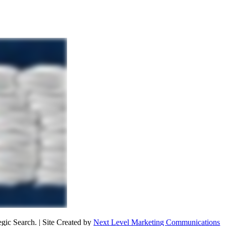
ic Search. | Site Created by
Next Level Marketing Communications