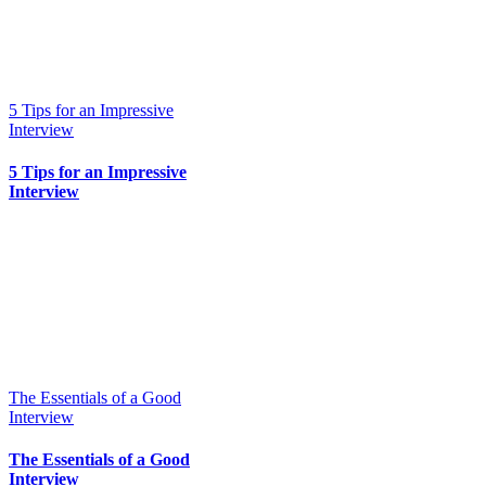
5 Tips for an Impressive
Interview
5 Tips for an Impressive
Interview
The Essentials of a Good
Interview
The Essentials of a Good
Interview