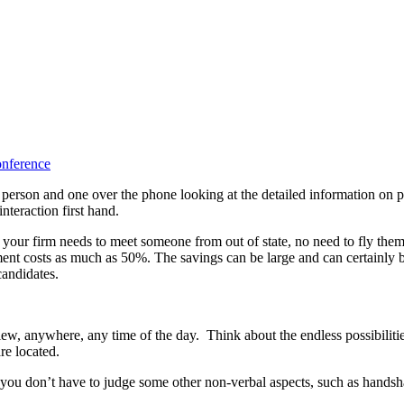
person and one over the phone looking at the detailed information on p
interaction first hand.
f your firm needs to meet someone from out of state, no need to fly them 
ent costs as much as 50%. The savings can be large and can certainly b
candidates.
iew, anywhere, any time of the day. Think about the endless possibiliti
re located.
 you don’t have to judge some other non-verbal aspects, such as handsha