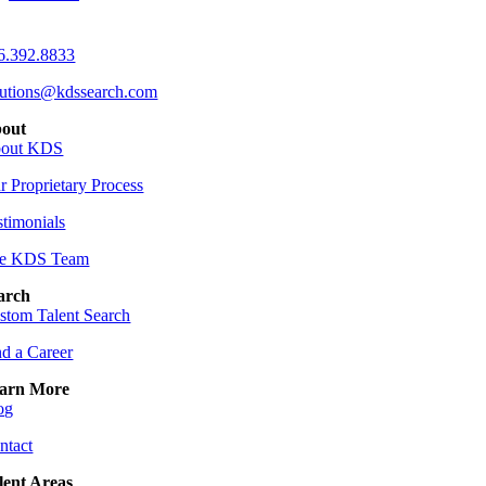
6.392.8833
lutions@kdssearch.com
out
out KDS
r Proprietary Process
stimonials
e KDS Team
arch
stom Talent Search
nd a Career
arn More
og
ntact
lent Areas