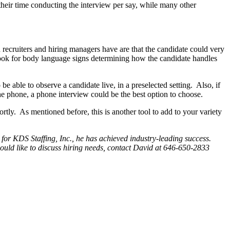
eir time conducting the interview per say, while many other
n recruiters and hiring managers have are that the candidate could very
o look for body language signs determining how the candidate handles
be able to observe a candidate live, in a preselected setting. Also, if
the phone, a phone interview could be the best option to choose.
hortly. As mentioned before, this is another tool to add to your variety
or KDS Staffing, Inc., he has achieved industry-leading success.
ould like to discuss hiring needs, contact David at 646-650-2833