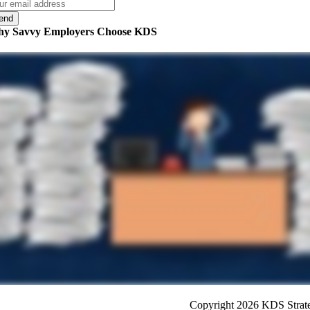
y Savvy Employers Choose KDS
Copyright 2026 KDS Strateg