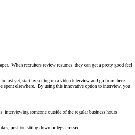
aper. When recruiters review resumes, they can get a pretty good feel
in just yet, start by setting up a video interview and go from there.
e spent elsewhere. By using this innovative option to interview, you
es: interviewing someone outside of the regular business hours
kes, position sitting down or legs crossed.