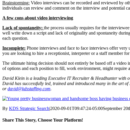
Brainstorming:
Video interviews can be recorded and reviewed by othe
individuals can review and comment on the interview and potential ca
A few cons about video interviewing
Lack of spontaneity:
the process usually requires for the interviewe
well write down a script and lack of originality and spontaneity durin
each question.
Incomplete:
Phone interviews and face to face interviews offer very un
you are looking to hire a receptionist, interpreter or a staff member 
The ultimate hiring decision should not entirely be based off a video in
of options and each position to fill, work environment, might require a
David Klein is a leading Executive IT Recruiter & Headhunter with ov
David has successfully led, trained and introduced many in the art o
or
david@kdsstaffing.com
.
By
KDS Strategic Search
|
2020-09-01T09:47:24-05:00
September 20t
Share This Story, Choose Your Platform!