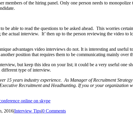
r members of the hiring panel. Only one person needs to monopolize th
ndidate.
e to be able to read the questions to be asked ahead. This worries certai
g the actual interview. It’ then up to the person reviewing the video t
ique advantages video interviews do not. It is interesting and useful to 
for another position that requires them to be communicating mainly over 
terview, but keep this idea on your list; it could be a very useful one s
 different type of interview.
er 15 years industry experience. As Manager of Recruitment Strategy f
f Executive Recruitment and Headhunting. If you or your organization w
h, 2016
|
Interview Tips
|
0 Comments