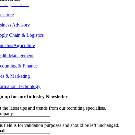
ilding Products
lesforce
siness Advisory
pply Chain &
Logistics
nnabis/Agriculture
alth Management
counting & Finance
les & Marketing
formation Technology
gn up for our Industry Newsletter
 the latest tips and trends from our recruiting specialists.
mpany
is field is for validation purposes and should be left unchanged.
ail