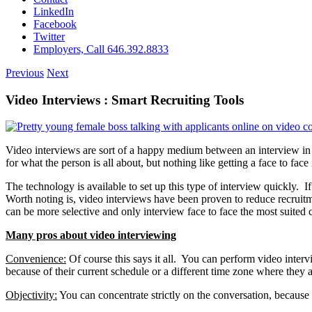
LinkedIn
Facebook
Twitter
Employers, Call 646.392.8833
Previous
Next
Video Interviews : Smart Recruiting Tools
Video interviews are sort of a happy medium between an interview in 
for what the person is all about, but nothing like getting a face to face 
The technology is available to set up this type of interview quickly. I
Worth noting is, video interviews have been proven to reduce recruitm
can be more selective and only interview face to face the most suited 
Many pros about video interviewing
Convenience:
Of course this says it all. You can perform video interv
because of their current schedule or a different time zone where they a
Objectivity:
You can concentrate strictly on the conversation, because