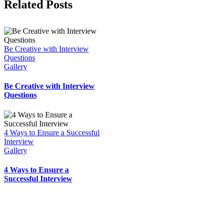
Facebook
X
Reddit
LinkedIn
WhatsApp
Tumblr
Pinterest
Vk
Email
Related Posts
Be Creative with Interview
Questions
Gallery
Be Creative with Interview
Questions
4 Ways to Ensure a Successful
Interview
Gallery
4 Ways to Ensure a
Successful Interview