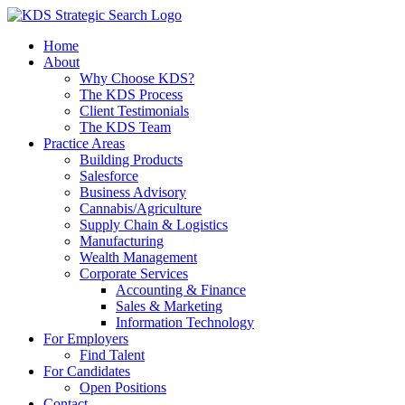
Skip
to
Home
content
About
Why Choose KDS?
The KDS Process
Client Testimonials
The KDS Team
Practice Areas
Building Products
Salesforce
Business Advisory
Cannabis/Agriculture
Supply Chain & Logistics
Manufacturing
Wealth Management
Corporate Services
Accounting & Finance
Sales & Marketing
Information Technology
For Employers
Find Talent
For Candidates
Open Positions
Contact