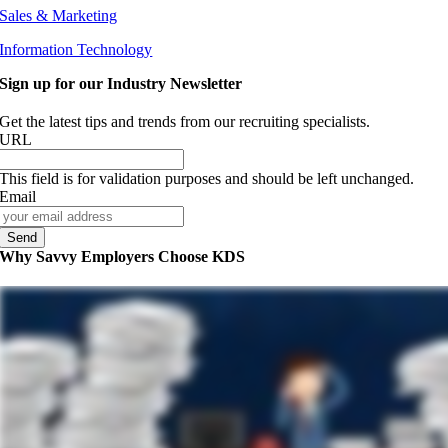
Sales & Marketing
Information Technology
Sign up for our Industry Newsletter
Get the latest tips and trends from our recruiting specialists.
URL
This field is for validation purposes and should be left unchanged.
Email
Why Savvy Employers Choose KDS