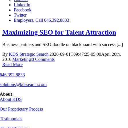
LinkedIn
Facebook
Twitter
Employers, Call 646.392.8833
Maximizing SEO for Talent Attraction
Business partners and SEO doodle on blackboard with success [...]
By
KDS Strategic Search
|
2020-09-01T09:47:25-05:00
April 26th,
2016
|
Marketing
|
0 Comments
Read More
646.392.8833
solutions@kdssearch.com
About
About KDS
Our Proprietary Process
Testimonials