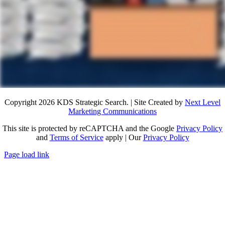
Copyright 2026 KDS Strategic Search. | Site Created by
Next Level
Marketing Communications
This site is protected by reCAPTCHA and the Google
Privacy Policy
and
Terms of Service
apply | Our
Privacy Policy
Page load link
Go
to
Top