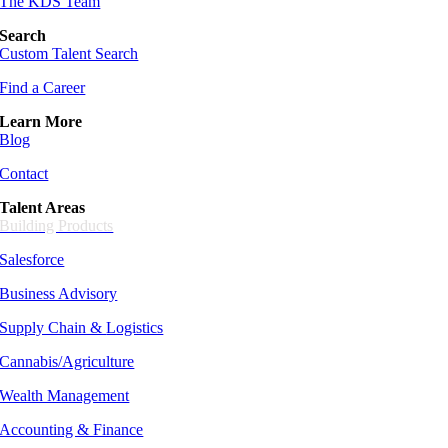
The KDS Team
Search
Custom Talent Search
Find a Career
Learn More
Blog
Contact
Talent Areas
Building Products
Salesforce
Business Advisory
Supply Chain &
Logistics
Cannabis/Agriculture
Wealth Management
Accounting & Finance