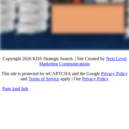
Copyright 2026 KDS Strategic Search. | Site Created by
Next Level
Marketing Communications
This site is protected by reCAPTCHA and the Google
Privacy Policy
and
Terms of Service
apply | Our
Privacy Policy
Page load link
Go
to
Top