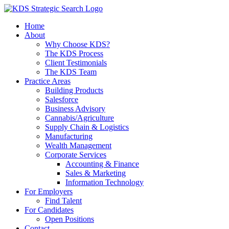
Skip
to
Home
content
About
Why Choose KDS?
The KDS Process
Client Testimonials
The KDS Team
Practice Areas
Building Products
Salesforce
Business Advisory
Cannabis/Agriculture
Supply Chain & Logistics
Manufacturing
Wealth Management
Corporate Services
Accounting & Finance
Sales & Marketing
Information Technology
For Employers
Find Talent
For Candidates
Open Positions
Contact