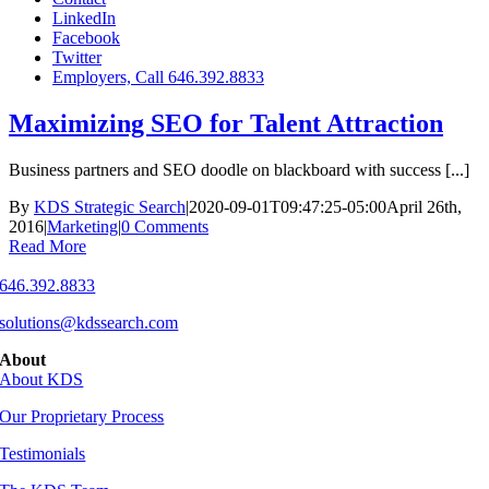
LinkedIn
Facebook
Twitter
Employers, Call 646.392.8833
Maximizing SEO for Talent Attraction
Business partners and SEO doodle on blackboard with success [...]
By
KDS Strategic Search
|
2020-09-01T09:47:25-05:00
April 26th,
2016
|
Marketing
|
0 Comments
Read More
646.392.8833
solutions@kdssearch.com
About
About KDS
Our Proprietary Process
Testimonials