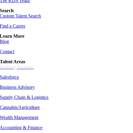
The KDS Team
Search
Custom Talent Search
Find a Career
Learn More
Blog
Contact
Talent Areas
Building Products
Salesforce
Business Advisory
Supply Chain &
Logistics
Cannabis/Agriculture
Wealth Management
Accounting & Finance