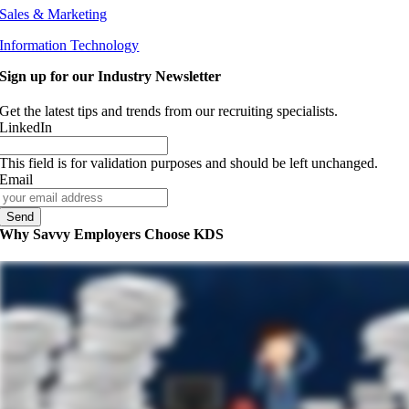
Sales & Marketing
Information Technology
Sign up for our Industry Newsletter
Get the latest tips and trends from our recruiting specialists.
LinkedIn
This field is for validation purposes and should be left unchanged.
Email
Why Savvy Employers Choose KDS