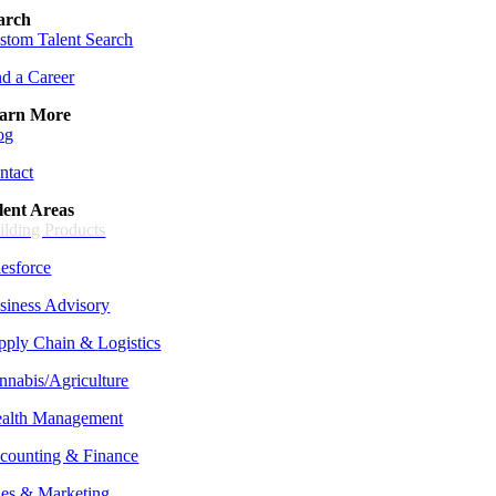
arch
stom Talent Search
nd a Career
arn More
og
ntact
lent Areas
ilding Products
lesforce
siness Advisory
pply Chain &
Logistics
nnabis/Agriculture
alth Management
counting & Finance
les & Marketing