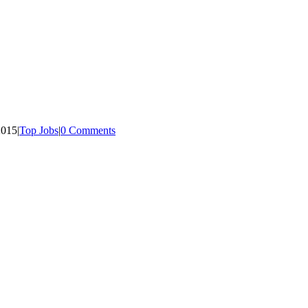
2015
|
Top Jobs
|
0 Comments