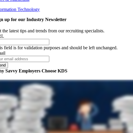
formation Technology
gn up for our Industry Newsletter
 the latest tips and trends from our recruiting specialists.
RL
is field is for validation purposes and should be left unchanged.
ail
y Savvy Employers Choose KDS