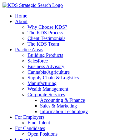
Skip
to
Home
content
About
Why Choose KDS?
The KDS Process
Client Testimonials
The KDS Team
Practice Areas
Building Products
Salesforce
Business Advisory
Cannabis/Agriculture
Supply Chain & Logistics
Manufacturing
Wealth Management
Corporate Services
Accounting & Finance
Sales & Marketing
Information Technology
For Employers
Find Talent
For Candidates
Open Positions
Contact