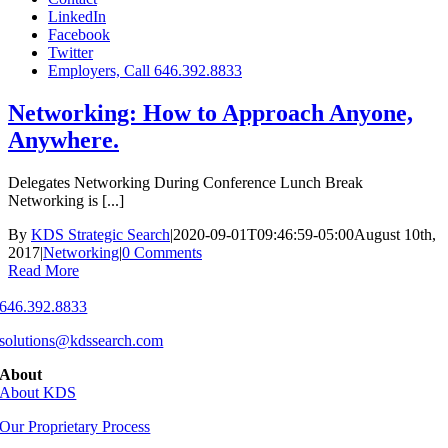
LinkedIn
Facebook
Twitter
Employers, Call 646.392.8833
Networking: How to Approach Anyone,
Anywhere.
Delegates Networking During Conference Lunch Break
Networking is [...]
By
KDS Strategic Search
|
2020-09-01T09:46:59-05:00
August 10th,
2017
|
Networking
|
0 Comments
Read More
646.392.8833
solutions@kdssearch.com
About
About KDS
Our Proprietary Process