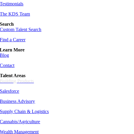
Testimonials
The KDS Team
Search
Custom Talent Search
Find a Career
Learn More
Blog
Contact
Talent Areas
Building Products
Salesforce
Business Advisory
Supply Chain &
Logistics
Cannabis/Agriculture
Wealth Management