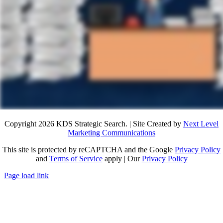
Copyright 2026 KDS Strategic Search. | Site Created by
Next Level
Marketing Communications
This site is protected by reCAPTCHA and the Google
Privacy Policy
and
Terms of Service
apply | Our
Privacy Policy
Page load link
Go
to
Top