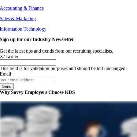
Accounting & Finance
Sales & Marketing
Information Technology
Sign up for our Industry Newsletter
Get the latest tips and trends from our recruiting specialists.
X/Twitter
This field is for validation purposes and should be left unchanged.
Email
Why Savvy Employers Choose KDS