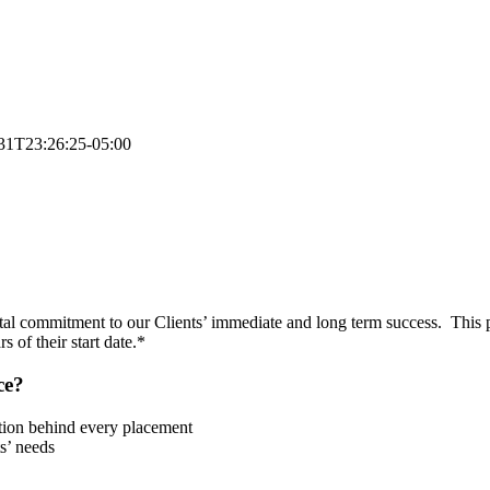
31T23:26:25-05:00
tal commitment to our Clients’ immediate and long term success. This 
 of their start date.*
ce?
tion behind every placement
s’ needs