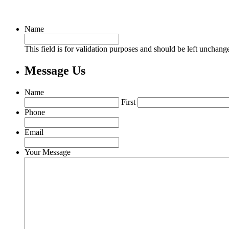
Name
This field is for validation purposes and should be left unchang
Message Us
Name
First
Phone
Email
Your Message