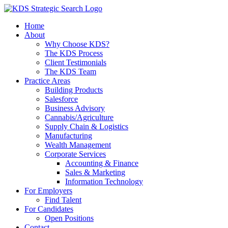
Skip
to
Home
content
About
Why Choose KDS?
The KDS Process
Client Testimonials
The KDS Team
Practice Areas
Building Products
Salesforce
Business Advisory
Cannabis/Agriculture
Supply Chain & Logistics
Manufacturing
Wealth Management
Corporate Services
Accounting & Finance
Sales & Marketing
Information Technology
For Employers
Find Talent
For Candidates
Open Positions
Contact