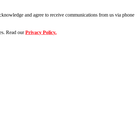
u acknowledge and agree to receive communications from us via phone
ses. Read our
Privacy Policy.