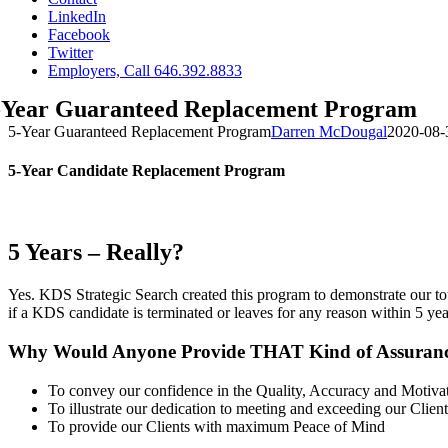
LinkedIn
Facebook
Twitter
Employers, Call 646.392.8833
-Year Guaranteed Replacement Program
5-Year Guaranteed Replacement Program
Darren McDougal
2020-08-
5-Year Candidate Replacement Program
5 Years – Really?
Yes. KDS Strategic Search created this program to demonstrate our to
if a KDS candidate is terminated or leaves for any reason within 5 years
Why Would Anyone Provide THAT Kind of Assuran
To convey our confidence in the Quality, Accuracy and Motiva
To illustrate our dedication to meeting and exceeding our Client
To provide our Clients with maximum Peace of Mind