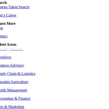
arch
stom Talent Search
nd a Career
arn More
og
ntact
lent Areas
ilding Products
lesforce
siness Advisory
pply Chain &
Logistics
nnabis/Agriculture
alth Management
counting & Finance
les & Marketing