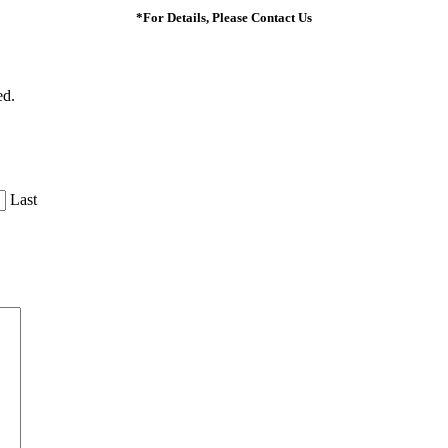
*For Details, Please Contact Us
ed.
Last