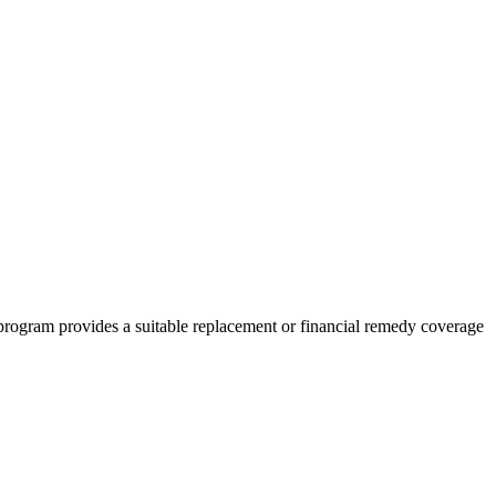
program provides a suitable replacement or financial remedy coverage