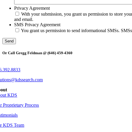
Privacy Agreement
With your submission, you grant us permission to store you
and email.
SMS Privacy Agreement
You grant us permission to send informational SMSs. SMSs wi
Or Call Gregg Feldman @ (646) 459-4360
6.392.8833
lutions@kdssearch.com
out
out KDS
r Proprietary Process
stimonials
e KDS Team