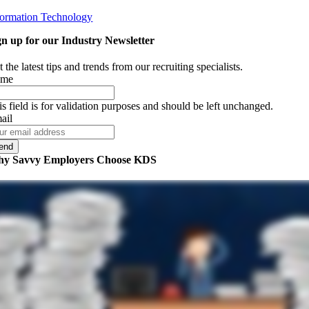
formation Technology
gn up for our Industry Newsletter
 the latest tips and trends from our recruiting specialists.
ame
is field is for validation purposes and should be left unchanged.
ail
y Savvy Employers Choose KDS