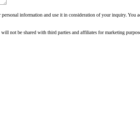
r personal information and use it in consideration of your inquiry. Yo
ll not be shared with third parties and affiliates for marketing purpo